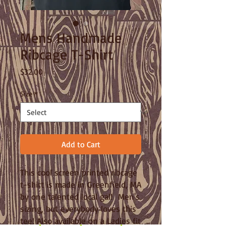
Mens Handmade
Ribcage T-Shirt
Price
$32.00
Size
*
Add to Cart
This cool screen printed ribcage
t-shirt is made in Greenfield, MA
by one talented local gal! Men's
sizing, but everybody loves this
tee! Also available on a Ladies fit